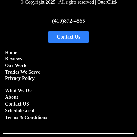
© Copyright 2025 | All rights reserved | OtterClick
(419)872-4565
Contact Us
Home
Reviews
Our Work
Trades We Serve
Privacy Policy
What We Do
About
Contact US
Schedule a call
Terms & Conditions