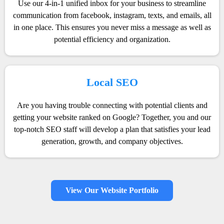
Use our 4-in-1 unified inbox for your business to streamline
communication from facebook, instagram, texts, and emails, all
in one place. This ensures you never miss a message as well as
potential efficiency and organization.
Local SEO
Are you having trouble connecting with potential clients and
getting your website ranked on Google? Together, you and our
top-notch SEO staff will develop a plan that satisfies your lead
generation, growth, and company objectives.
View Our Website Portfolio