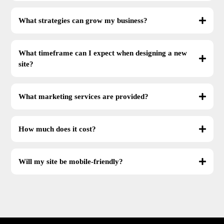
What strategies can grow my business?
What timeframe can I expect when designing a new
site?
What marketing services are provided?
How much does it cost?
Will my site be mobile-friendly?