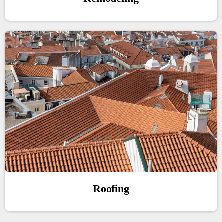
Roofing