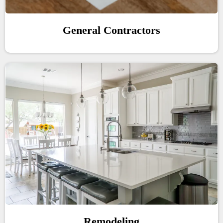
General Contractors
Remodeling