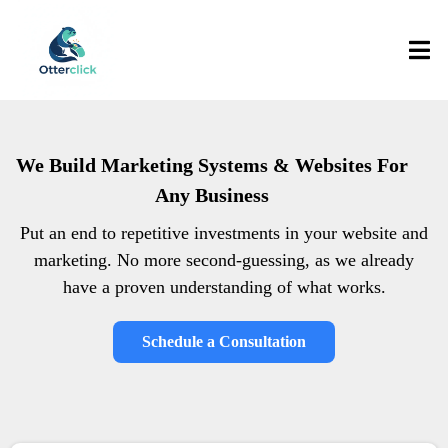
We Build Marketing Systems & Websites For
Any Business
Put an end to repetitive investments in your website and
marketing. No more second-guessing, as we already
have a proven understanding of what works.
Schedule a Consultation