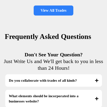
View All Trades
Frequently Asked Questions
Don't See Your Question?
Just Write Us and We'll get back to you in less
than 24 Hours!
Do you collaborate with trades of all kinds?
What elements should be incorporated into a
businesses website?