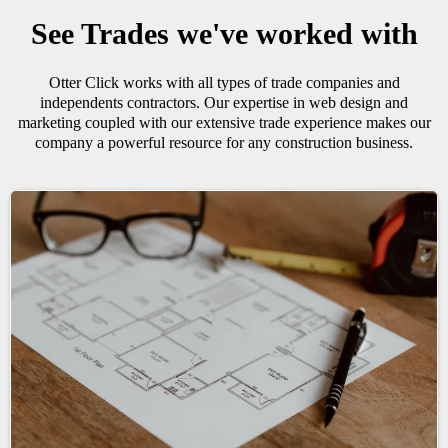
See Trades we've worked with
Otter Click works with all types of trade companies and
independents contractors. Our expertise in web design and
marketing coupled with our extensive trade experience makes our
company a powerful resource for any construction business.