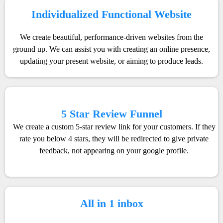
Individualized Functional Website
We create beautiful, performance-driven websites from the
ground up. We can assist you with creating an online presence,
updating your present website, or aiming to produce leads.
5 Star Review Funnel
We create a custom 5-star review link for your customers. If they
rate you below 4 stars, they will be redirected to give private
feedback, not appearing on your google profile.
All in 1 inbox