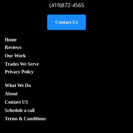
(419)872-4565
Contact Us
Home
Reviews
Our Work
Trades We Serve
Privacy Policy
What We Do
About
Contact US
Schedule a call
Terms & Conditions