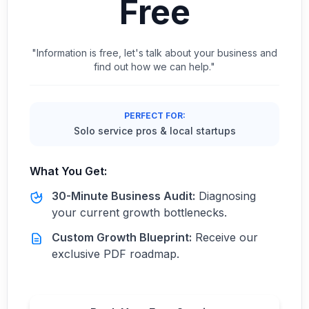
Free
"Information is free, let's talk about your business and
find out how we can help."
PERFECT FOR:
Solo service pros & local startups
What You Get:
30-Minute Business Audit:
Diagnosing
your current growth bottlenecks.
Custom Growth Blueprint:
Receive our
exclusive PDF roadmap.