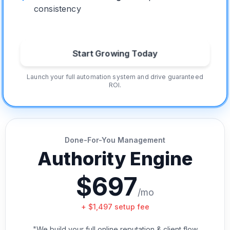
consistency
Start Growing Today
Launch your full automation system and drive guaranteed
ROI.
Done-For-You Management
Authority Engine
$697
/mo
+ $1,497 setup fee
"We build your full online reputation & client flow