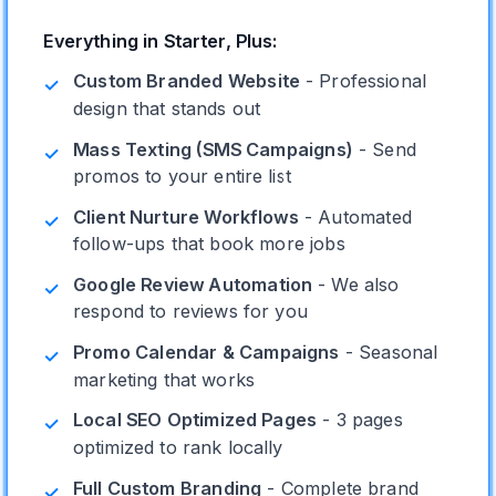
Everything in Starter, Plus:
Custom Branded Website
- Professional
✓
design that stands out
Mass Texting (SMS Campaigns)
- Send
✓
promos to your entire list
Client Nurture Workflows
- Automated
✓
follow-ups that book more jobs
Google Review Automation
- We also
✓
respond to reviews for you
Promo Calendar & Campaigns
- Seasonal
✓
marketing that works
Local SEO Optimized Pages
- 3 pages
✓
optimized to rank locally
Full Custom Branding
- Complete brand
✓