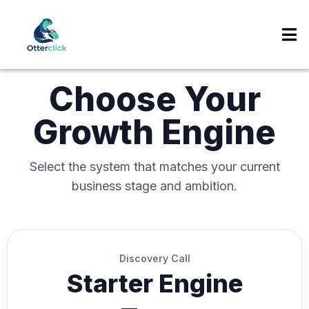
Choose Your
Growth Engine
Select the system that matches your current
business stage and ambition.
Discovery Call
Starter Engine