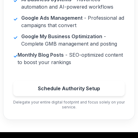
✓
automation and AI-powered workflows
Google Ads Management
- Professional ad
✓
campaigns that convert
Google My Business Optimization
-
✓
Complete GMB management and posting
Monthly Blog Posts
- SEO-optimized content
✓
to boost your rankings
Schedule Authority Setup
Delegate your entire digital footprint and focus solely on your
service.