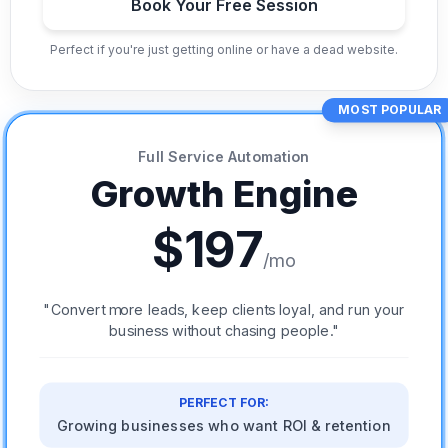
Book Your Free Session
Perfect if you're just getting online or have a dead website.
MOST POPULAR
Full Service Automation
Growth Engine
$197
/mo
"Convert more leads, keep clients loyal, and run your
business without chasing people."
PERFECT FOR:
Growing businesses who want ROI & retention