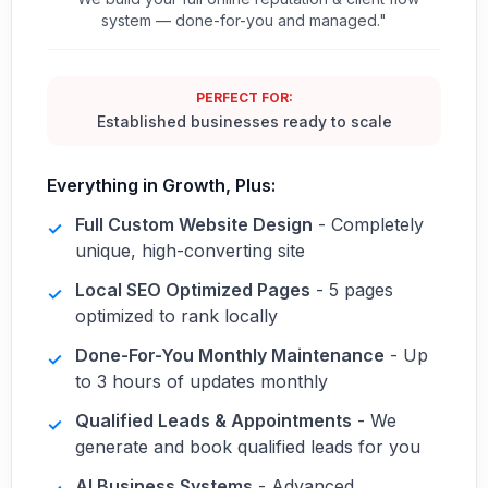
system — done-for-you and managed."
PERFECT FOR:
Established businesses ready to scale
Everything in Growth, Plus:
Full Custom Website Design
- Completely
✓
unique, high-converting site
Local SEO Optimized Pages
- 5 pages
✓
optimized to rank locally
Done-For-You Monthly Maintenance
- Up
✓
to 3 hours of updates monthly
Qualified Leads & Appointments
- We
✓
generate and book qualified leads for you
AI Business Systems
- Advanced