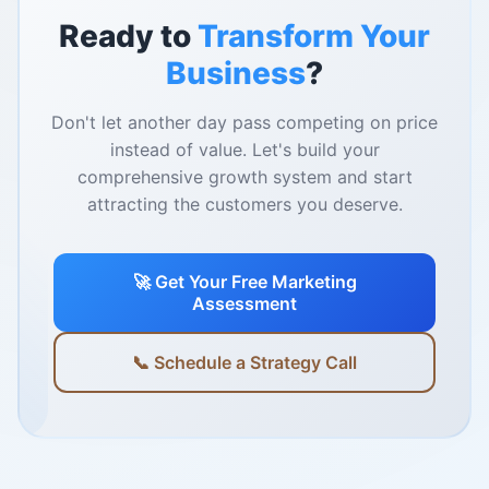
Ready to
Transform Your
Business
?
Don't let another day pass competing on price
instead of value. Let's build your
comprehensive growth system and start
attracting the customers you deserve.
🚀 Get Your Free Marketing
Assessment
📞 Schedule a Strategy Call