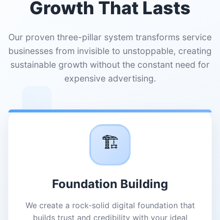
Growth That Lasts
Our proven three-pillar system transforms service
businesses from invisible to unstoppable, creating
sustainable growth without the constant need for
expensive advertising.
🏗️
Foundation Building
We create a rock-solid digital foundation that
builds trust and credibility with your ideal