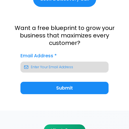
Want a free blueprint to grow your
business that maximizes every
customer?
Email Address
*
Submit