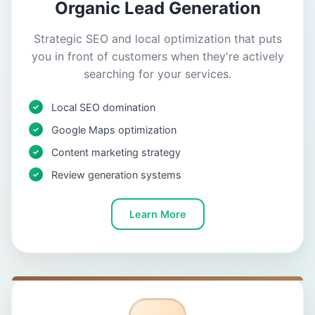
Organic Lead Generation
Strategic SEO and local optimization that puts
you in front of customers when they're actively
searching for your services.
Local SEO domination
Google Maps optimization
Content marketing strategy
Review generation systems
Learn More