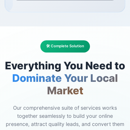
🛠️ Complete Solution
Everything You Need to
Dominate Your Local
Market
Our comprehensive suite of services works
together seamlessly to build your online
presence, attract quality leads, and convert them