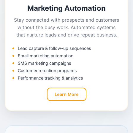
Marketing Automation
Stay connected with prospects and customers
without the busy work. Automated systems
that nurture leads and drive repeat business.
Lead capture & follow-up sequences
Email marketing automation
SMS marketing campaigns
Customer retention programs
Performance tracking & analytics
Learn More