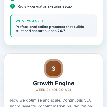
⭐
Review generation systems setup
WHAT YOU GET:
Professional online presence that builds
trust and captures leads 24/7
3
Growth Engine
WEEK 9+ (ONGOING)
Now we optimize and scale. Continuous SEO
improvements, content marketing, reputation