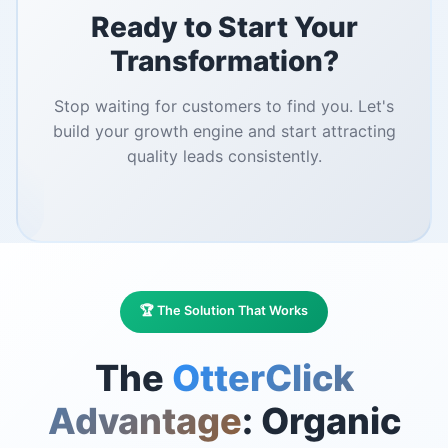
Ready to Start Your
Transformation?
Stop waiting for customers to find you. Let's
build your growth engine and start attracting
quality leads consistently.
🏆 The Solution That Works
The
OtterClick
Advantage
: Organic