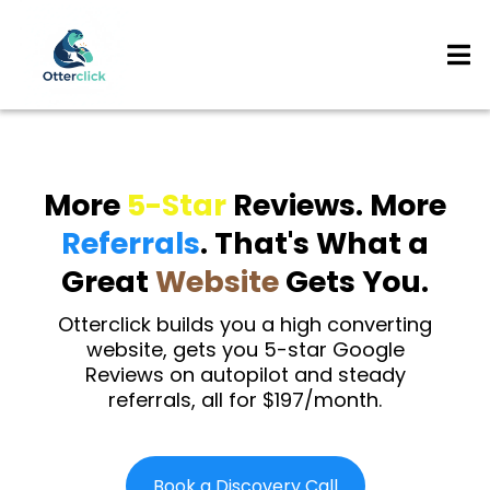
More
5-Star
Reviews. More
Referrals
. That's What a
Great
Website
Gets You.
Otterclick builds you a high converting
website, gets you 5-star Google
Reviews on autopilot and steady
referrals, all for $197/month.
Book a Discovery Call