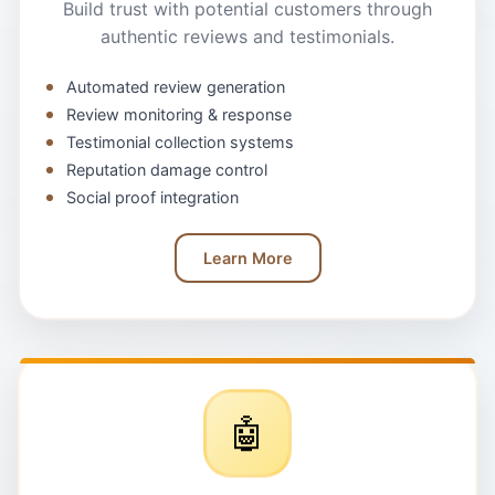
Build trust with potential customers through
authentic reviews and testimonials.
Automated review generation
Review monitoring & response
Testimonial collection systems
Reputation damage control
Social proof integration
Learn More
🤖