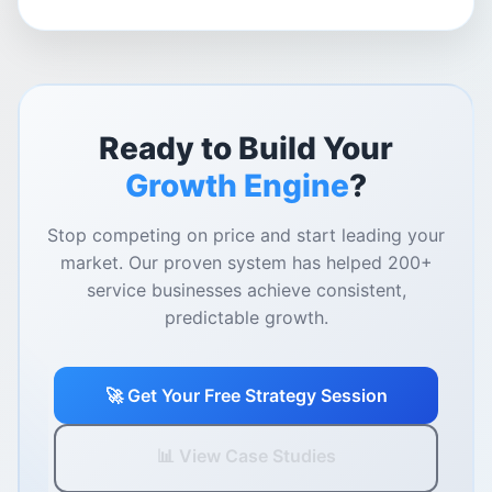
Ready to Build Your
Growth Engine
?
Stop competing on price and start leading your
market. Our proven system has helped 200+
service businesses achieve consistent,
predictable growth.
🚀 Get Your Free Strategy Session
📊 View Case Studies