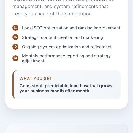
management, and system refinements that
keep you ahead of the competition.
📈
Local SEO optimization and ranking improvement
Strategic content creation and marketing
📝
Ongoing system optimization and refinement
🔄
Monthly performance reporting and strategy
📊
adjustment
WHAT YOU GET:
Consistent, predictable lead flow that grows
your business month after month