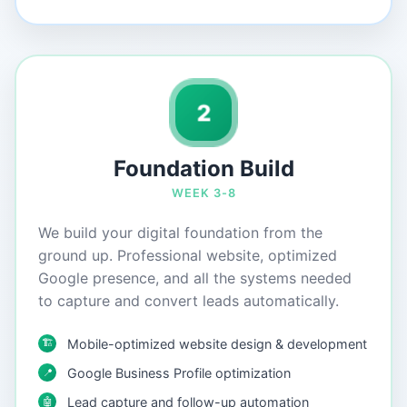
2
Foundation Build
WEEK 3-8
We build your digital foundation from the
ground up. Professional website, optimized
Google presence, and all the systems needed
to capture and convert leads automatically.
🏗️
Mobile-optimized website design & development
Google Business Profile optimization
📍
Lead capture and follow-up automation
🤖