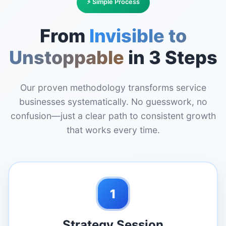
⚡ Simple Process
From
Invisible to
Unstoppable
in 3 Steps
Our proven methodology transforms service
businesses systematically. No guesswork, no
confusion—just a clear path to consistent growth
that works every time.
1
Strategy Session