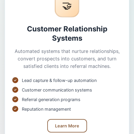
🤝
Customer Relationship
Systems
Automated systems that nurture relationships,
convert prospects into customers, and turn
satisfied clients into referral machines.
Lead capture & follow-up automation
Customer communication systems
Referral generation programs
Reputation management
Learn More