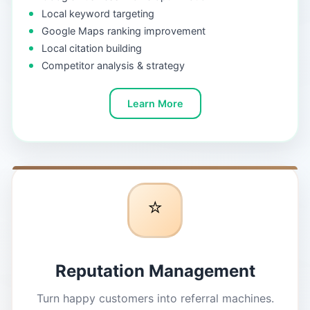
Local keyword targeting
Google Maps ranking improvement
Local citation building
Competitor analysis & strategy
Learn More
⭐
Reputation Management
Turn happy customers into referral machines.