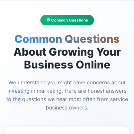
💬 Common Questions
Common Questions
About Growing Your
Business Online
We understand you might have concerns about
investing in marketing. Here are honest answers
to the questions we hear most often from service
business owners.