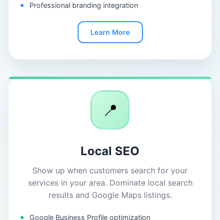
Professional branding integration
Learn More
📍
Local SEO
Show up when customers search for your
services in your area. Dominate local search
results and Google Maps listings.
Google Business Profile optimization