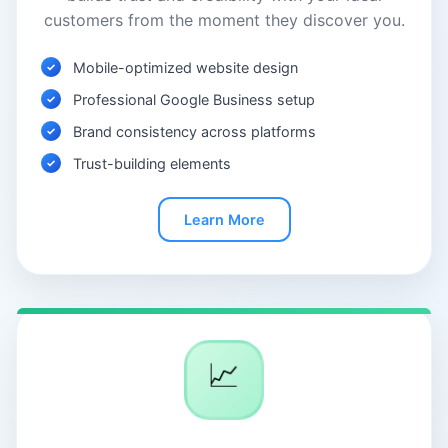
customers from the moment they discover you.
Mobile-optimized website design
Professional Google Business setup
Brand consistency across platforms
Trust-building elements
Learn More
📈