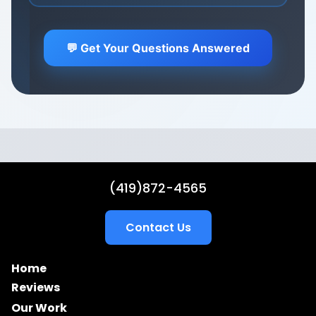
Focus on what you do best - we'll handle the
marketing.
Learn about our hands-off approach →
💬 Get Your Questions Answered
(419)872-4565
Contact Us
Home
Reviews
Our Work