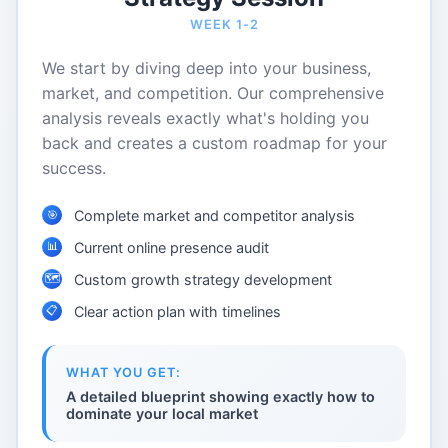
WEEK 1-2
We start by diving deep into your business,
market, and competition. Our comprehensive
analysis reveals exactly what's holding you
back and creates a custom roadmap for your
success.
Complete market and competitor analysis
🎯
📊
Current online presence audit
🗺️
Custom growth strategy development
📋
Clear action plan with timelines
WHAT YOU GET:
A detailed blueprint showing exactly how to
dominate your local market