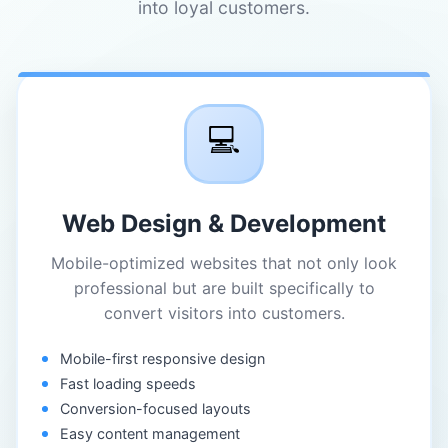
into loyal customers.
💻
Web Design & Development
Mobile-optimized websites that not only look
professional but are built specifically to
convert visitors into customers.
Mobile-first responsive design
Fast loading speeds
Conversion-focused layouts
Easy content management